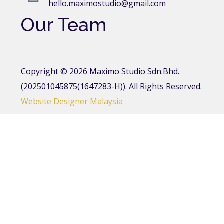
hello.maximostudio@gmail.com
Our Team
Copyright © 2026 Maximo Studio Sdn.Bhd.
(202501045875(1647283-H)). All Rights Reserved.
Website Designer Malaysia