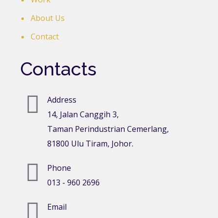
About Us
Contact
Contacts
Address
14, Jalan Canggih 3,
Taman Perindustrian Cemerlang,
81800 Ulu Tiram, Johor.
Phone
013 - 960 2696
Email