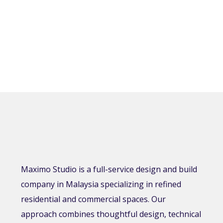
Maximo Studio is a full-service design and build
company in Malaysia specializing in refined
residential and commercial spaces. Our
approach combines thoughtful design, technical