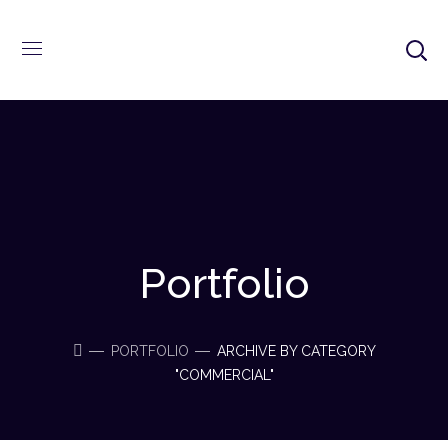
Portfolio
PORTFOLIO
ARCHIVE BY CATEGORY
"COMMERCIAL"