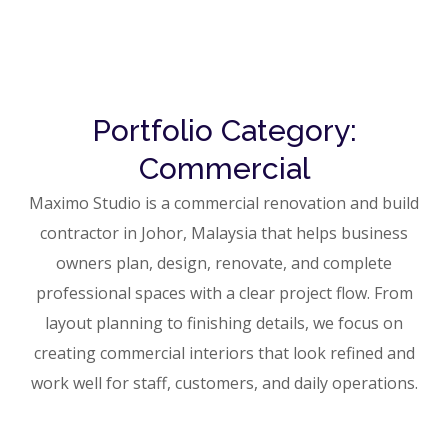
Portfolio Category:
Commercial
Maximo Studio is a commercial renovation and build
contractor in Johor, Malaysia that helps business
owners plan, design, renovate, and complete
professional spaces with a clear project flow. From
layout planning to finishing details, we focus on
creating commercial interiors that look refined and
work well for staff, customers, and daily operations.