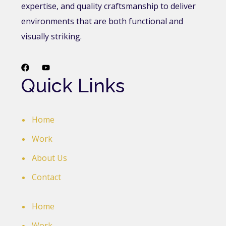
expertise, and quality craftsmanship to deliver
environments that are both functional and
visually striking.
Quick Links
Home
Work
About Us
Contact
Home
Work