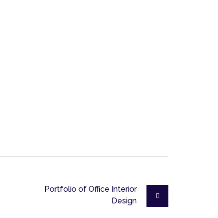
Portfolio of Office Interior
Design