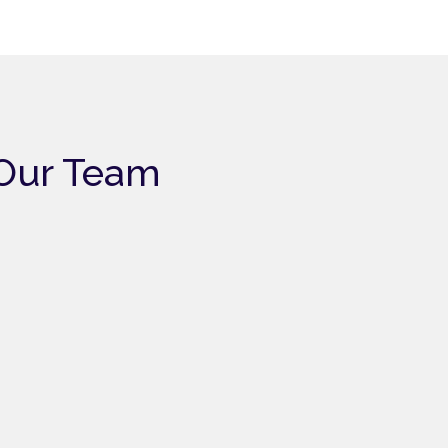
Our Team