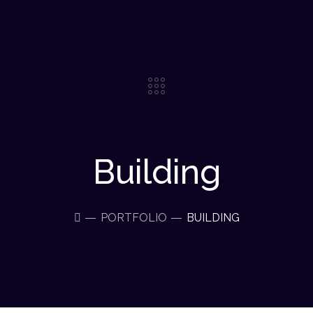
Building
PORTFOLIO
BUILDING