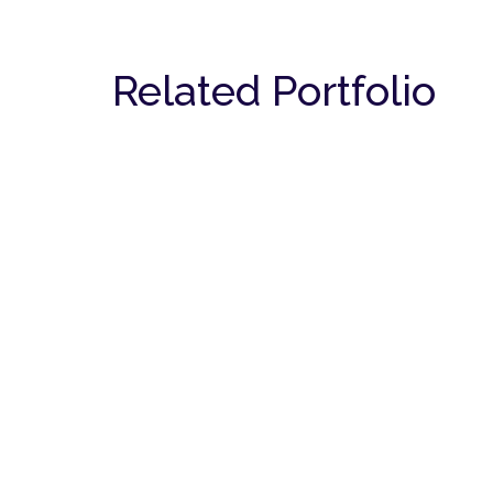
Related Portfolio
Spa
COMMERCIAL
Dentist Clinic
COMMERCIAL
Cafe
COMMERCIAL