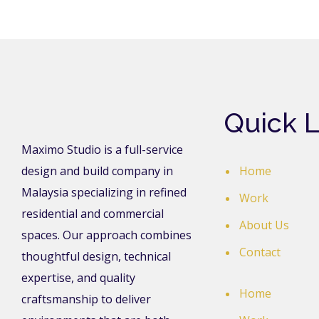
Quick L
Maximo Studio is a full-service
design and build company in
Home
Malaysia specializing in refined
Work
residential and commercial
About Us
spaces. Our approach combines
Contact
thoughtful design, technical
expertise, and quality
Home
craftsmanship to deliver