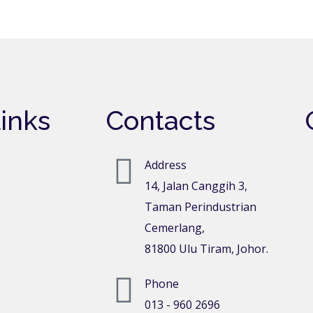
inks
Contacts
Address
14, Jalan Canggih 3,
Taman Perindustrian
Cemerlang,
81800 Ulu Tiram, Johor.
Phone
013 - 960 2696