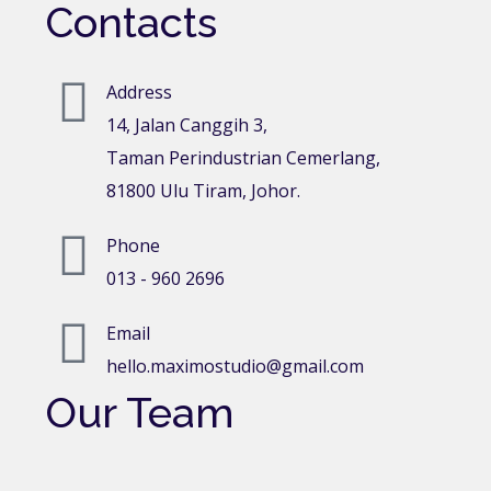
Contacts
Address
14, Jalan Canggih 3,
Taman Perindustrian Cemerlang,
81800 Ulu Tiram, Johor.
Phone
013 - 960 2696
Email
hello.maximostudio@gmail.com
Our Team