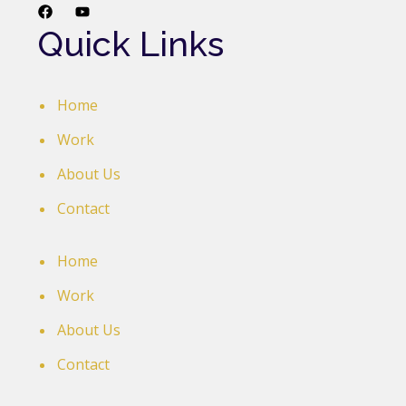
Quick Links
Home
Work
About Us
Contact
Home
Work
About Us
Contact