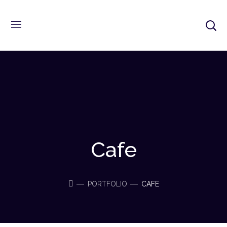
Cafe
PORTFOLIO
CAFE