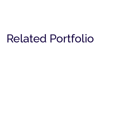
Related Portfolio
Bungalow
RESIDENTIAL
Bungalow
RESIDENTIAL
Bungalow
RESIDENTIAL