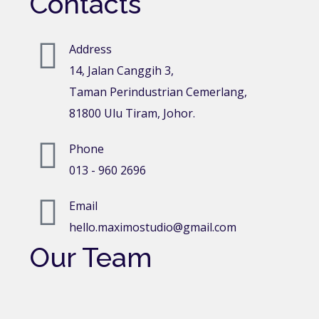
Contacts
Address
14, Jalan Canggih 3,
Taman Perindustrian Cemerlang,
81800 Ulu Tiram, Johor.
Phone
013 - 960 2696
Email
hello.maximostudio@gmail.com
Our Team