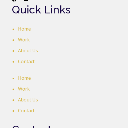
Quick Links
Home
Work
About Us
Contact
Home
Work
About Us
Contact