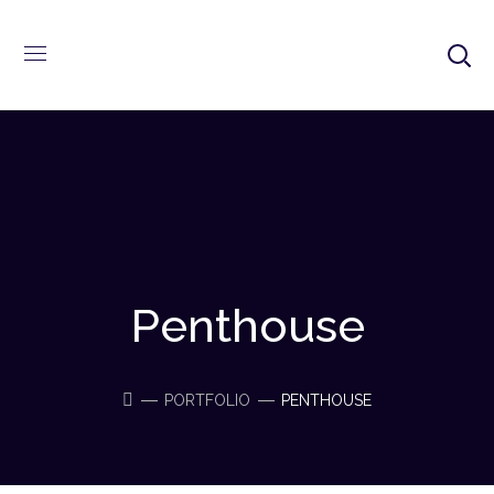
Penthouse
PORTFOLIO
PENTHOUSE