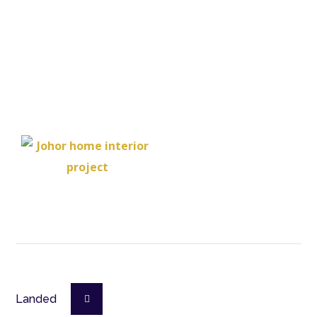
Landed