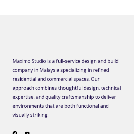
Maximo Studio is a full-service design and build
company in Malaysia specializing in refined
residential and commercial spaces. Our
approach combines thoughtful design, technical
expertise, and quality craftsmanship to deliver
environments that are both functional and
visually striking.