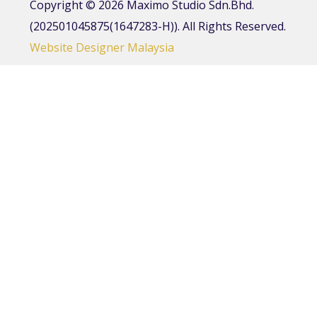
Copyright © 2026 Maximo Studio Sdn.Bhd.
(202501045875(1647283-H)). All Rights Reserved.
Website Designer Malaysia